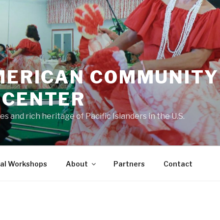
AMERICAN COMMUNITY
 CENTER
s and rich heritage of Pacific Islanders in the U.S.
ral Workshops
About
Partners
Contact