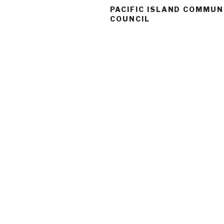
PACIFIC ISLAND COMMUN
COUNCIL