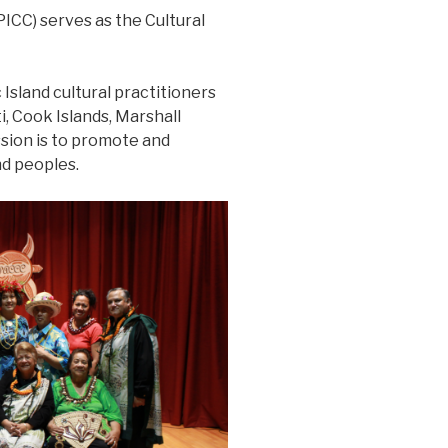
ICC) serves as the Cultural
 Island cultural practitioners
, Cook Islands, Marshall
ssion is to promote and
nd peoples.