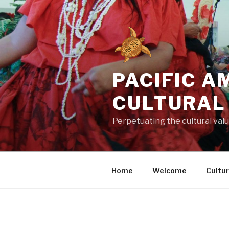
Skip
to
content
PACIFIC 
CULTURAL
Perpetuating the cultural value
Home
Welcome
Cultu