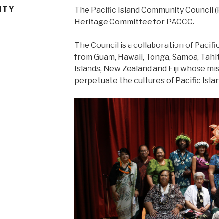
ITY
The Pacific Island Community Council (P
Heritage Committee for PACCC.
The Council is a collaboration of Pacific
from Guam, Hawaii, Tonga, Samoa, Tahiti
Islands, New Zealand and Fiji whose mi
perpetuate the cultures of Pacific Isla