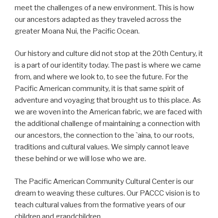
meet the challenges of a new environment. This is how
our ancestors adapted as they traveled across the
greater Moana Nui, the Pacific Ocean.
Our history and culture did not stop at the 20th Century, it
is a part of our identity today. The past is where we came
from, and where we look to, to see the future. For the
Pacific American community, it is that same spirit of
adventure and voyaging that brought us to this place. As
we are woven into the American fabric, we are faced with
the additional challenge of maintaining a connection with
our ancestors, the connection to the `aina, to our roots,
traditions and cultural values. We simply cannot leave
these behind or we will lose who we are.
The Pacific American Community Cultural Center is our
dream to weaving these cultures. Our PACCC vision is to
teach cultural values from the formative years of our
children and grandchildren.