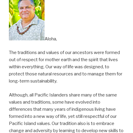
Aloha,
The traditions and values of our ancestors were formed
out of respect for mother earth and the spirit that lives
within everything. Our way of life was designed, to
protect those natural resources and to manage them for
long-term sustainability.
Although, all Pacific Islanders share many of the same
values and traditions, some have evolved into
differences that many years of indigenous living have
formed into a new way of life, yet still respectful of our
Pacific Island values. Our tradition also is to embrace
change and adversity by learning to develop new skills to