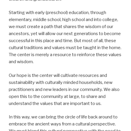
Starting with early (preschool) education, through
elementary, middle school, high school and into college,
we must create a path that shares the wisdom of our
ancestors, yet will allow our next generations to become
successful in this place and time. But most of all, these
cultural traditions and values must be taught in the home.
The center is merely a resource to reinforce these values
and wisdom.
Our hope is the center will cultivate resources and
sustainability with culturally minded households, new
practitioners and new leaders in our community. We also
open this to the community at large, to share and
understand the values that are important to us.
In this way, we can bring the circle of life back around to
embrace the ancient ways from a cultural perspective.