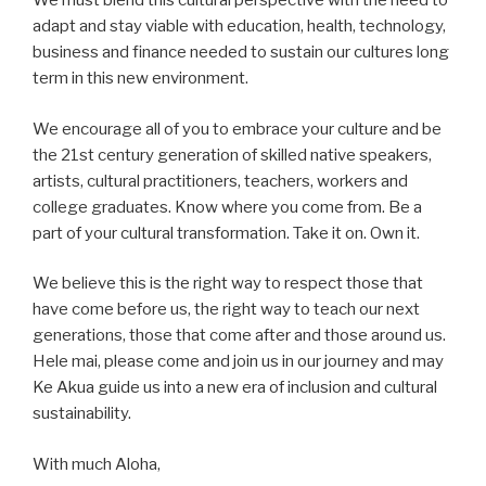
We must blend this cultural perspective with the need to
adapt and stay viable with education, health, technology,
business and finance needed to sustain our cultures long
term in this new environment.
We encourage all of you to embrace your culture and be
the 21st century generation of skilled native speakers,
artists, cultural practitioners, teachers, workers and
college graduates. Know where you come from. Be a
part of your cultural transformation. Take it on. Own it.
We believe this is the right way to respect those that
have come before us, the right way to teach our next
generations, those that come after and those around us.
Hele mai, please come and join us in our journey and may
Ke Akua guide us into a new era of inclusion and cultural
sustainability.
With much Aloha,