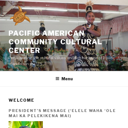
Skip
to
content
PACIFIC AMERICAN
COMMUNITY CULTURAL
CENTER
Perpetuating the cultural values and rich heritage of Pacific
Islanders in the U.S.
Menu
WELCOME
PRESIDENT’S MESSAGE (‘ELELE WAHA ‘OLE
MAI KA PELEKIKENA MAI)