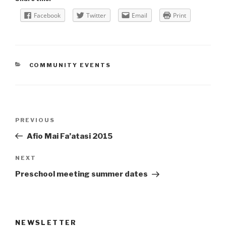
Facebook
Twitter
Email
Print
CATEGORIES
COMMUNITY EVENTS
Post
Previous
PREVIOUS
navigation
Post
Afio Mai Fa’atasi 2015
Next
NEXT
Post
Preschool meeting summer dates
NEWSLETTER