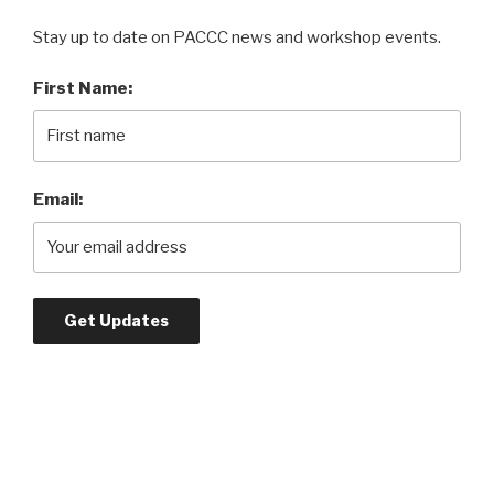
Stay up to date on PACCC news and workshop events.
First Name:
Email: