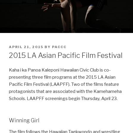
POSTED
APRIL 21, 2015
BY
PACCC
ON
2015 LA Asian Pacific Film Festival
Kaha i ka Panoa Kaleponi Hawaiian Civic Club is co-
presenting three film programs at the 2015 LA Asian
Pacific Film Festival (LAAPFF). Two of the films feature
protagonists that are associated with the Kamehameha
Schools. LAAPFF screenings begin Thursday, April 23.
Winning Girl
The film follows the Hawaiian Taekwondo and wrestling