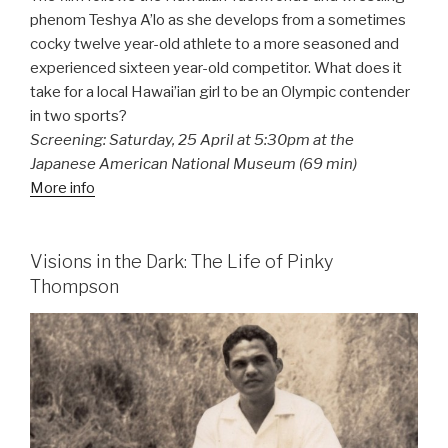
phenom Teshya A’lo as she develops from a sometimes
cocky twelve year-old athlete to a more seasoned and
experienced sixteen year-old competitor. What does it
take for a local Hawai’ian girl to be an Olympic contender
in two sports?
Screening: Saturday, 25 April at 5:30pm at the
Japanese American National Museum (69 min)
More info
Visions in the Dark: The Life of Pinky
Thompson