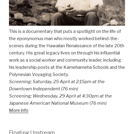
This is a documentary that puts a spotlight on the life of
the eponynomus man who mostly worked behind-the-
scenes during the Hawaiian Renaissance of the late 20th
century. His great legacy lives on through his influential
work as a social worker and community leader, including
his leadership posts at the Kamehameha Schools and the
Polynesian Voyaging Society.
Screening: Saturday, 25 April at 2:15pm at the
Downtown Independent (76 min)
Screening: Wednesday, 29 April at 4:30pm at the
Japanese American National Museum (76 min)
More info
Floating Upstream