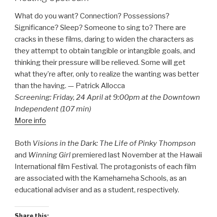
What do you want? Connection? Possessions?
Significance? Sleep? Someone to sing to? There are
cracks in these films, daring to widen the characters as
they attempt to obtain tangible or intangible goals, and
thinking their pressure will be relieved. Some will get
what they’re after, only to realize the wanting was better
than the having. — Patrick Allocca
Screening: Friday, 24 April at 9:00pm at the Downtown
Independent (107 min)
More info
Both
Visions in the Dark: The Life of Pinky Thompson
and
Winning Girl
premiered last November at the Hawaii
International film Festival. The protagonists of each film
are associated with the Kamehameha Schools, as an
educational adviser and as a student, respectively.
Share this: