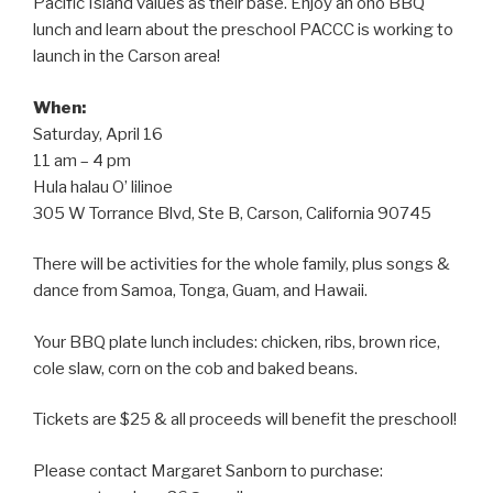
Pacific Island values as their base. Enjoy an ono BBQ
lunch and learn about the preschool PACCC is working to
launch in the Carson area!
When:
Saturday, April 16
11 am – 4 pm
Hula halau O’ lilinoe
305 W Torrance Blvd, Ste B, Carson, California 90745
There will be activities for the whole family, plus songs &
dance from Samoa, Tonga, Guam, and Hawaii.
Your BBQ plate lunch includes: chicken, ribs, brown rice,
cole slaw, corn on the cob and baked beans.
Tickets are $25 & all proceeds will benefit the preschool!
Please contact Margaret Sanborn to purchase: