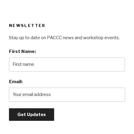
NEWSLETTER
Stay up to date on PACCC news and workshop events.
First Name:
Email: