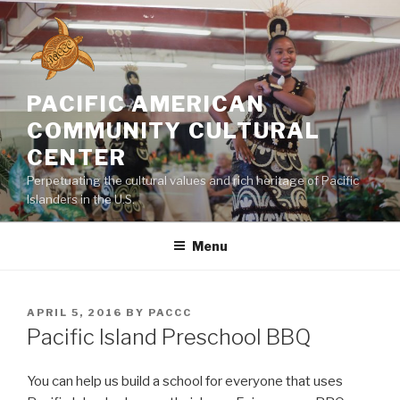
Skip
to
content
PACIFIC AMERICAN
COMMUNITY CULTURAL
CENTER
Perpetuating the cultural values and rich heritage of Pacific
Islanders in the U.S.
Menu
POSTED
APRIL 5, 2016
BY
PACCC
ON
Pacific Island Preschool BBQ
You can help us build a school for everyone that uses