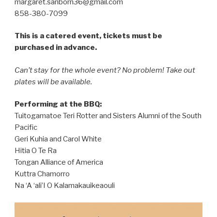
margaret.sanborn36@gmail.com
858-380-7099
This is a catered event, tickets must be
purchased in advance.
Can’t stay for the whole event? No problem! Take out
plates will be available.
Performing at the BBQ:
Tuitogamatoe Teri Rotter and Sisters Alumni of the South
Pacific
Geri Kuhia and Carol White
Hitia O Te Ra
Tongan Alliance of America
Kuttra Chamorro
Na ‘A ‘ali’I O Kalamakauikeaouli