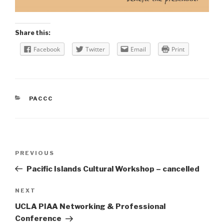
Share this:
Facebook
Twitter
Email
Print
CATEGORIES
PACCC
Post
Previous
PREVIOUS
navigation
Post
Pacific Islands Cultural Workshop – cancelled
Next
NEXT
Post
UCLA PIAA Networking & Professional
Conference